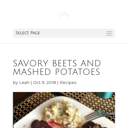
Select Page
SAVORY BEETS AND
MASHED POTATOES
by
Leah
|
Oct 9, 2018
|
Recipes