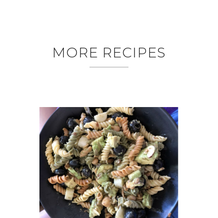
MORE RECIPES