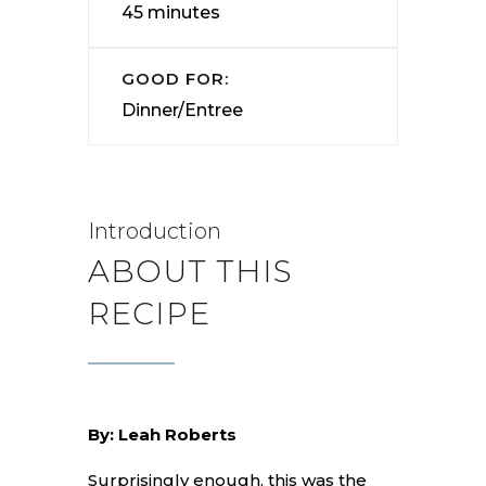
45 minutes
GOOD FOR:
Dinner/Entree
Introduction
ABOUT THIS
RECIPE
By: Leah Roberts
Surprisingly enough, this was the