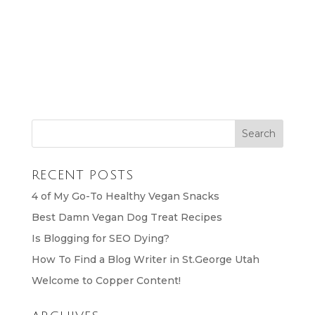
RECENT POSTS
4 of My Go-To Healthy Vegan Snacks
Best Damn Vegan Dog Treat Recipes
Is Blogging for SEO Dying?
How To Find a Blog Writer in St.George Utah
Welcome to Copper Content!