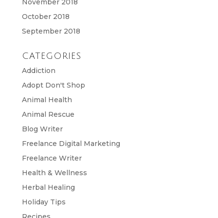
November 2018
October 2018
September 2018
CATEGORIES
Addiction
Adopt Don't Shop
Animal Health
Animal Rescue
Blog Writer
Freelance Digital Marketing
Freelance Writer
Health & Wellness
Herbal Healing
Holiday Tips
Recipes