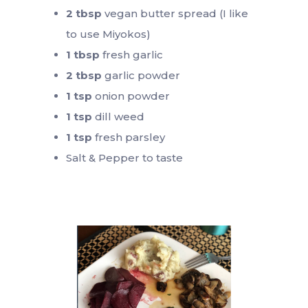
2 tbsp
vegan butter spread (I like
to use Miyokos)
1 tbsp
fresh garlic
2 tbsp
garlic powder
1 tsp
onion powder
1 tsp
dill weed
1 tsp
fresh parsley
Salt & Pepper to taste