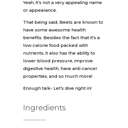
Yeah, it’s not a very appealing name
or appearance.
That being said, Beets are known to
have some awesome health
benefits. Besides the fact that it’s a
low-calorie food packed with
nutrients, it also has the ability to
lower blood pressure, improve
digestive health, have anti-cancer
properties, and so much more!
Enough talk- Let’s dive right in!
Ingredients