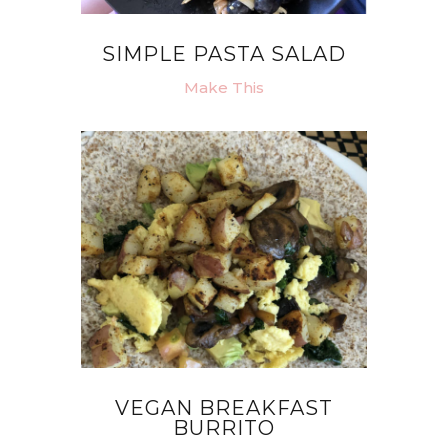
SIMPLE PASTA SALAD
Make This
VEGAN BREAKFAST
BURRITO