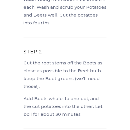
each. Wash and scrub your Potatoes
and Beets well. Cut the potatoes
into fourths.
STEP 2
Cut the root stems off the Beets as
close as possible to the Beet bulb-
keep the Beet greens (we’ll need
those!).
Add Beets whole, to one pot, and
the cut potatoes into the other. Let
boil for about 30 minutes.