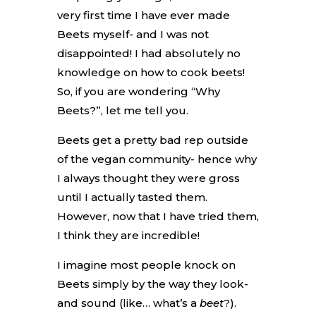
very first time I have ever made
Beets myself- and I was not
disappointed! I had absolutely no
knowledge on how to cook beets!
So, if you are wondering “Why
Beets?”, let me tell you.
Beets get a pretty bad rep outside
of the vegan community- hence why
I always thought they were gross
until I actually tasted them.
However, now that I have tried them,
I think they are incredible!
I imagine most people knock on
Beets simply by the way they look-
and sound (like… what’s a
beet
?).