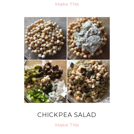
Make This
CHICKPEA SALAD
Make This