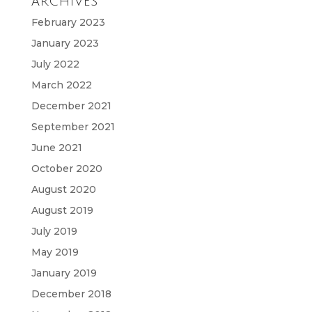
ARCHIVES
February 2023
January 2023
July 2022
March 2022
December 2021
September 2021
June 2021
October 2020
August 2020
August 2019
July 2019
May 2019
January 2019
December 2018