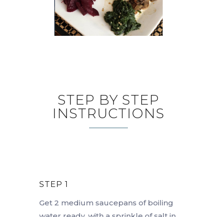
STEP BY STEP
INSTRUCTIONS
STEP 1
Get 2 medium saucepans of boiling
water ready, with a sprinkle of salt in