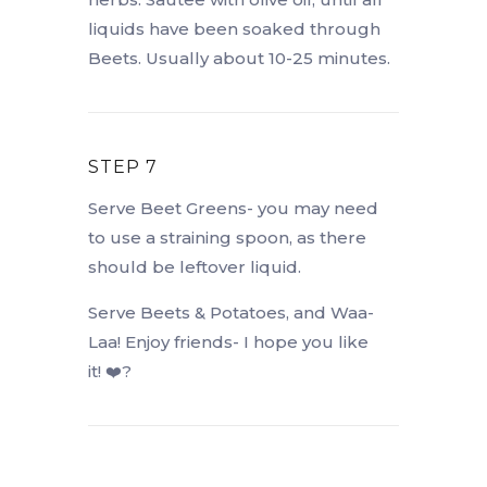
liquids have been soaked through
Beets. Usually about 10-25 minutes.
STEP 7
Serve Beet Greens- you may need
to use a straining spoon, as there
should be leftover liquid.
Serve Beets & Potatoes, and Waa-
Laa! Enjoy friends- I hope you like
it! ❤️?