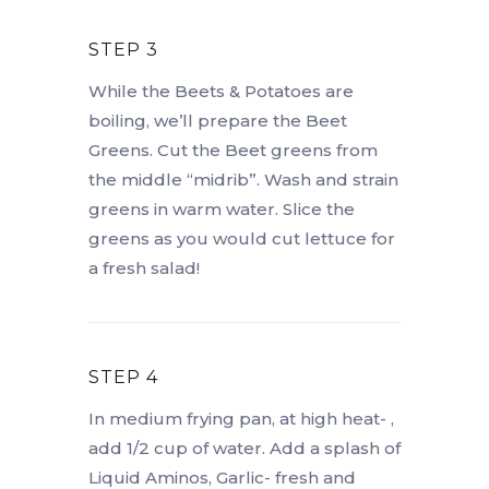
STEP 3
While the Beets & Potatoes are
boiling, we’ll prepare the Beet
Greens. Cut the Beet greens from
the middle “midrib”. Wash and strain
greens in warm water. Slice the
greens as you would cut lettuce for
a fresh salad!
STEP 4
In medium frying pan, at high heat- ,
add 1/2 cup of water. Add a splash of
Liquid Aminos, Garlic- fresh and