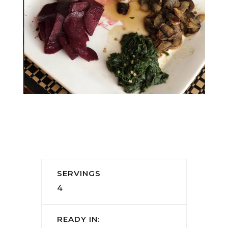
SERVINGS
4
READY IN: