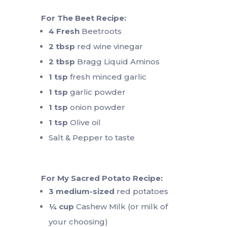
For The Beet Recipe:
4 Fresh
Beetroots
2 tbsp
red wine vinegar
2 tbsp
Bragg Liquid Aminos
1 tsp
fresh minced garlic
1 tsp
garlic powder
1 tsp
onion powder
1 tsp
Olive oil
Salt & Pepper to taste
For My Sacred Potato Recipe:
3
medium-sized
red potatoes
¼ cup
Cashew Milk (or milk of
your choosing)