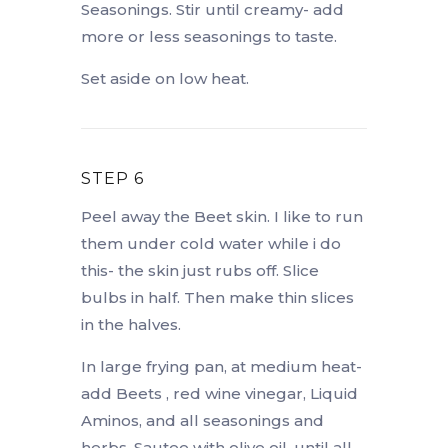
Seasonings. Stir until creamy- add
more or less seasonings to taste.
Set aside on low heat.
STEP 6
Peel away the Beet skin. I like to run
them under cold water while i do
this- the skin just rubs off. Slice
bulbs in half. Then make thin slices
in the halves.
In large frying pan, at medium heat-
add Beets , red wine vinegar, Liquid
Aminos, and all seasonings and
herbs. Sautee with olive oil, until all