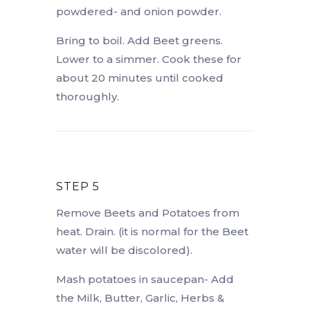
powdered- and onion powder.
Bring to boil. Add Beet greens.
Lower to a simmer. Cook these for
about 20 minutes until cooked
thoroughly.
STEP 5
Remove Beets and Potatoes from
heat. Drain. (it is normal for the Beet
water will be discolored).
Mash potatoes in saucepan- Add
the Milk, Butter, Garlic, Herbs &