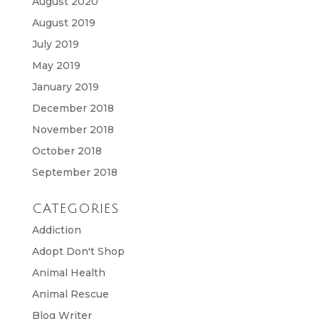
August 2020
August 2019
July 2019
May 2019
January 2019
December 2018
November 2018
October 2018
September 2018
CATEGORIES
Addiction
Adopt Don't Shop
Animal Health
Animal Rescue
Blog Writer