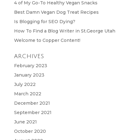
4 of My Go-To Healthy Vegan Snacks
Best Damn Vegan Dog Treat Recipes
Is Blogging for SEO Dying?
How To Find a Blog Writer in St.George Utah
Welcome to Copper Content!
ARCHIVES
February 2023
January 2023
July 2022
March 2022
December 2021
September 2021
June 2021
October 2020