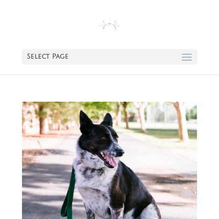
Select Page