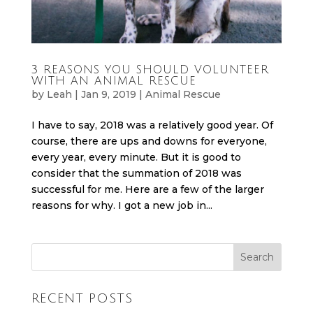
3 REASONS YOU SHOULD VOLUNTEER
WITH AN ANIMAL RESCUE
by
Leah
|
Jan 9, 2019
|
Animal Rescue
I have to say, 2018 was a relatively good year. Of
course, there are ups and downs for everyone,
every year, every minute. But it is good to
consider that the summation of 2018 was
successful for me. Here are a few of the larger
reasons for why. I got a new job in...
RECENT POSTS