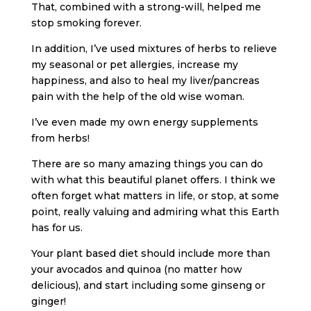
That, combined with a strong-will, helped me
stop smoking forever.
In addition, I’ve used mixtures of herbs to relieve
my seasonal or pet allergies, increase my
happiness, and also to heal my liver/pancreas
pain with the help of the old wise woman.
I’ve even made my own energy supplements
from herbs!
There are so many amazing things you can do
with what this beautiful planet offers. I think we
often forget what matters in life, or stop, at some
point, really valuing and admiring what this Earth
has for us.
Your plant based diet should include more than
your avocados and quinoa (no matter how
delicious), and start including some ginseng or
ginger!