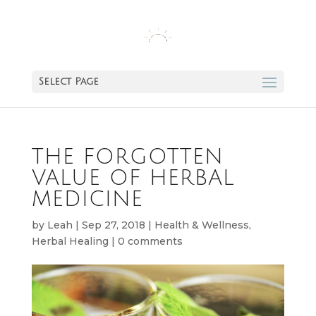
Select Page
THE FORGOTTEN
VALUE OF HERBAL
MEDICINE
by
Leah
|
Sep 27, 2018
|
Health & Wellness
,
Herbal Healing
|
0 comments