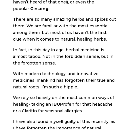
haven’t heard of that one!), or even the
popular
Ginseng
.
There are so many amazing herbs and spices out
there. We are familiar with the most essential
among them, but most of us haven’t the first
clue when it comes to natural, healing herbs.
In fact, in this day in age, herbal medicine is
almost taboo. Not in the forbidden sense, but in
the forgotten sense.
With modern technology, and innovative
medicines, mankind has forgotten their true and
natural roots. I’m such a hippie…
We rely so heavily on the most common ways of
healing- taking an IBUProfen for that headache,
or a Claritin for seasonal allergies.
I have also found myself guilty of this recently, as
I have forgotten the importance of natural