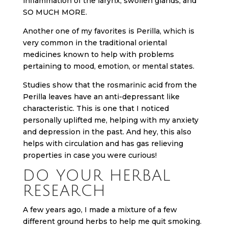
inflammation of the larynx, swollen glands, and
SO MUCH MORE.
Another one of my favorites is Perilla, which is
very common in the traditional oriental
medicines known to help with problems
pertaining to mood, emotion, or mental states.
Studies show that the rosmarinic acid from the
Perilla leaves have an anti-depressant like
characteristic. This is one that I noticed
personally uplifted me, helping with my anxiety
and depression in the past. And hey, this also
helps with circulation and has gas relieving
properties in case you were curious!
DO YOUR HERBAL
RESEARCH
A few years ago, I made a mixture of a few
different ground herbs to help me quit smoking.