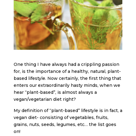
One thing I have always had a crippling passion
for, is the importance of a healthy, natural, plant-
based lifestyle. Now certainly, the first thing that
enters our extraordinarily hasty minds, when we
hear “plant-based”, is almost always a
vegan/vegetarian diet right?
My definition of “plant-based” lifestyle is in fact, a
vegan diet- consisting of vegetables, fruits,
grains, nuts, seeds, legumes, etc… the list goes
on!