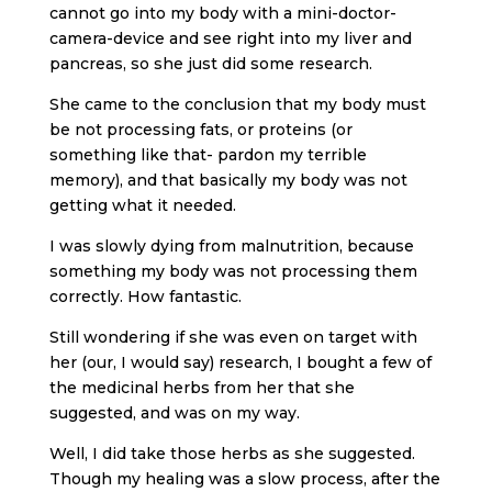
cannot go into my body with a mini-doctor-
camera-device and see right into my liver and
pancreas, so she just did some research.
She came to the conclusion that my body must
be not processing fats, or proteins (or
something like that- pardon my terrible
memory), and that basically my body was not
getting what it needed.
I was slowly dying from malnutrition, because
something my body was not processing them
correctly. How fantastic.
Still wondering if she was even on target with
her (our, I would say) research, I bought a few of
the medicinal herbs from her that she
suggested, and was on my way.
Well, I did take those herbs as she suggested.
Though my healing was a slow process, after the