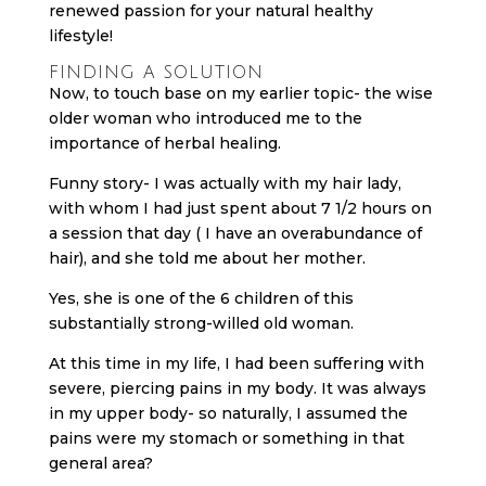
renewed passion for your natural healthy
lifestyle!
FINDING A SOLUTION
Now, to touch base on my earlier topic- the wise
older woman who introduced me to the
importance of herbal healing.
Funny story- I was actually with my hair lady,
with whom I had just spent about 7 1/2 hours on
a session that day ( I have an overabundance of
hair), and she told me about her mother.
Yes, she is one of the 6 children of this
substantially strong-willed old woman.
At this time in my life, I had been suffering with
severe, piercing pains in my body. It was always
in my upper body- so naturally, I assumed the
pains were my stomach or something in that
general area?