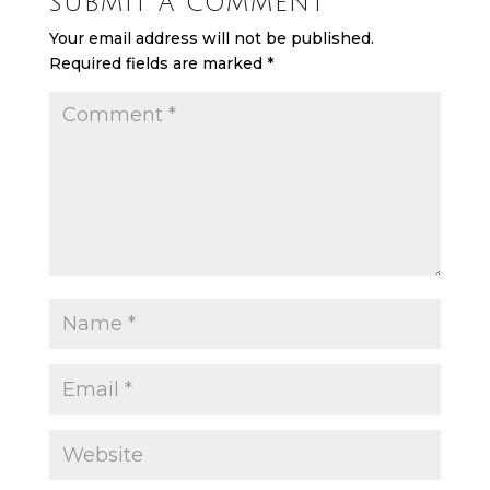
SUBMIT A COMMENT
Your email address will not be published.
Required fields are marked
*