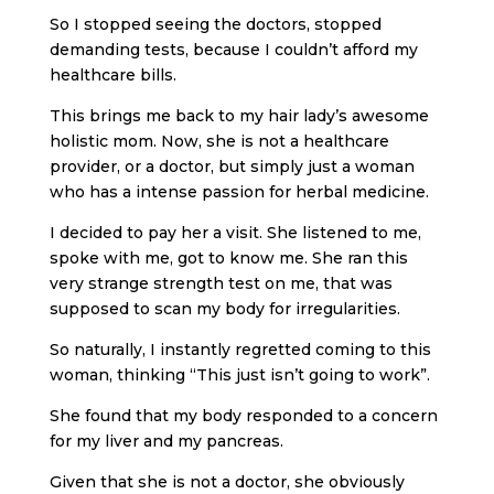
So I stopped seeing the doctors, stopped
demanding tests, because I couldn’t afford my
healthcare bills.
This brings me back to my hair lady’s awesome
holistic mom. Now, she is not a healthcare
provider, or a doctor, but simply just a woman
who has a intense passion for herbal medicine.
I decided to pay her a visit. She listened to me,
spoke with me, got to know me. She ran this
very strange strength test on me, that was
supposed to scan my body for irregularities.
So naturally, I instantly regretted coming to this
woman, thinking “This just isn’t going to work”.
She found that my body responded to a concern
for my liver and my pancreas.
Given that she is not a doctor, she obviously