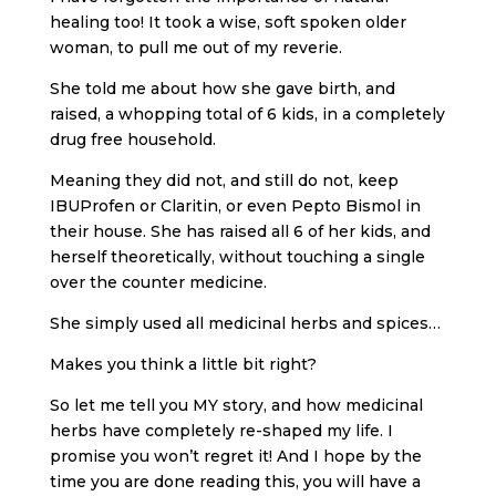
healing too! It took a wise, soft spoken older
woman, to pull me out of my reverie.
She told me about how she gave birth, and
raised, a whopping total of 6 kids, in a completely
drug free household.
Meaning they did not, and still do not, keep
IBUProfen or Claritin, or even Pepto Bismol in
their house. She has raised all 6 of her kids, and
herself theoretically, without touching a single
over the counter medicine.
She simply used all medicinal herbs and spices…
Makes you think a little bit right?
So let me tell you MY story, and how medicinal
herbs have completely re-shaped my life. I
promise you won’t regret it! And I hope by the
time you are done reading this, you will have a