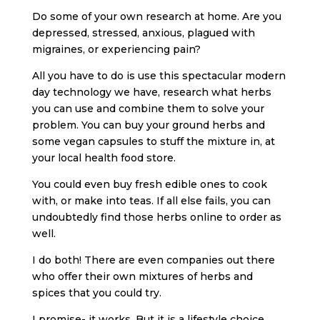
Do some of your own research at home. Are you
depressed, stressed, anxious, plagued with
migraines, or experiencing pain?
All you have to do is use this spectacular modern
day technology we have, research what herbs
you can use and combine them to solve your
problem. You can buy your ground herbs and
some vegan capsules to stuff the mixture in, at
your local health food store.
You could even buy fresh edible ones to cook
with, or make into teas. If all else fails, you can
undoubtedly find those herbs online to order as
well.
I do both! There are even companies out there
who offer their own mixtures of herbs and
spices that you could try.
I promise- it works. But it is a lifestyle choice,