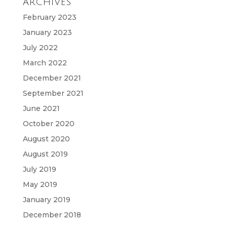
ARCHIVES
February 2023
January 2023
July 2022
March 2022
December 2021
September 2021
June 2021
October 2020
August 2020
August 2019
July 2019
May 2019
January 2019
December 2018