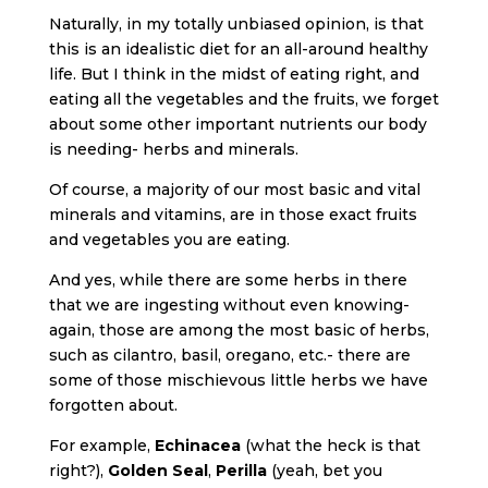
Naturally, in my totally unbiased opinion, is that
this is an idealistic diet for an all-around healthy
life. But I think in the midst of eating right, and
eating all the vegetables and the fruits, we forget
about some other important nutrients our body
is needing- herbs and minerals.
Of course, a majority of our most basic and vital
minerals and vitamins, are in those exact fruits
and vegetables you are eating.
And yes, while there are some herbs in there
that we are ingesting without even knowing-
again, those are among the most basic of herbs,
such as cilantro, basil, oregano, etc.- there are
some of those mischievous little herbs we have
forgotten about.
For example,
Echinacea
(what the heck is that
right?),
Golden Seal
,
Perilla
(yeah, bet you