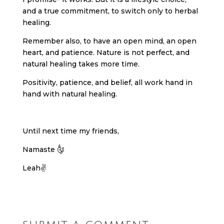
and a true commitment, to switch only to herbal
healing.
Remember also, to have an open mind, an open
heart, and patience. Nature is not perfect, and
natural healing takes more time.
Positivity, patience, and belief, all work hand in
hand with natural healing.
Until next time my friends,
Namaste ༂
Leah✌️