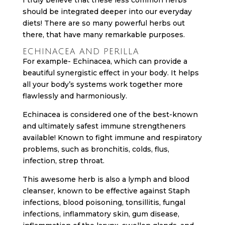
should be integrated deeper into our everyday
diets! There are so many powerful herbs out
there, that have many remarkable purposes.
ECHINACEA AND PERILLA
For example- Echinacea, which can provide a
beautiful synergistic effect in your body. It helps
all your body’s systems work together more
flawlessly and harmoniously.
Echinacea is considered one of the best-known
and ultimately safest immune strengtheners
available! Known to fight immune and respiratory
problems, such as bronchitis, colds, flus,
infection, strep throat.
This awesome herb is also a lymph and blood
cleanser, known to be effective against Staph
infections, blood poisoning, tonsillitis, fungal
infections, inflammatory skin, gum disease,