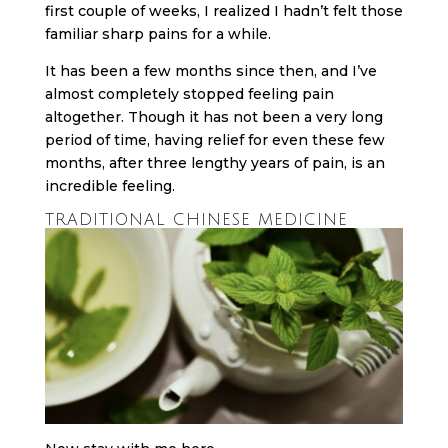
first couple of weeks, I realized I hadn’t felt those
familiar sharp pains for a while.
It has been a few months since then, and I’ve
almost completely stopped feeling pain
altogether. Though it has not been a very long
period of time, having relief for even these few
months, after three lengthy years of pain, is an
incredible feeling.
TRADITIONAL CHINESE MEDICINE