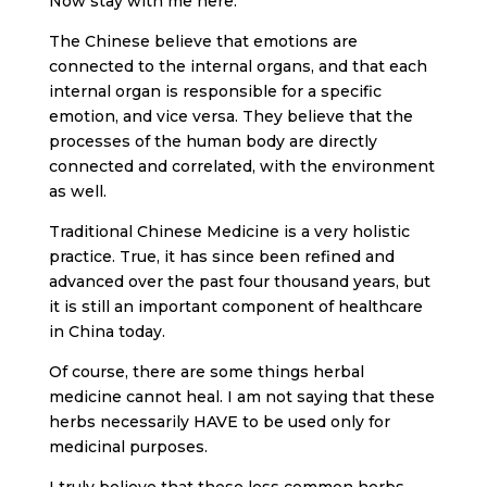
Now stay with me here.
The Chinese believe that emotions are
connected to the internal organs, and that each
internal organ is responsible for a specific
emotion, and vice versa. They believe that the
processes of the human body are directly
connected and correlated, with the environment
as well.
Traditional Chinese Medicine is a very holistic
practice. True, it has since been refined and
advanced over the past four thousand years, but
it is still an important component of healthcare
in China today.
Of course, there are some things herbal
medicine cannot heal. I am not saying that these
herbs necessarily HAVE to be used only for
medicinal purposes.
I truly believe that these less common herbs