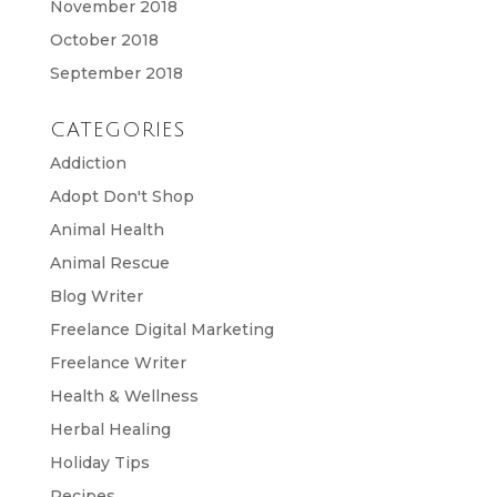
November 2018
October 2018
September 2018
CATEGORIES
Addiction
Adopt Don't Shop
Animal Health
Animal Rescue
Blog Writer
Freelance Digital Marketing
Freelance Writer
Health & Wellness
Herbal Healing
Holiday Tips
Recipes