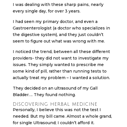
I was dealing with these sharp pains, nearly
every single day, for over 3 years.
I had seen my primary doctor, and even a
Gastroenterologist (a doctor who specializes in
the digestive system), and they just couldn’t
seem to figure out what was wrong with me.
I noticed the trend, between all these different
providers- they did not want to investigate my
issues. They simply wanted to prescribe me
some kind of pill, rather than running tests to
actually treat my problem – I wanted a solution.
They decided on an ultrasound of my Gall
Bladder…. They found nothing.
DISCOVERING HERBAL MEDICINE
Personally, I believe this was not the test I
needed. But my bill came. Almost a whole grand,
for single Ultrasound; I couldn’t afford it.