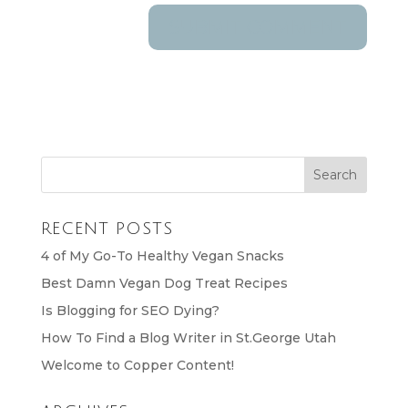
RECENT POSTS
4 of My Go-To Healthy Vegan Snacks
Best Damn Vegan Dog Treat Recipes
Is Blogging for SEO Dying?
How To Find a Blog Writer in St.George Utah
Welcome to Copper Content!