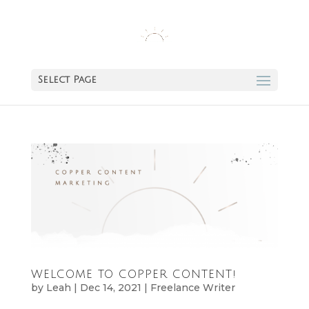
Select Page
WELCOME TO COPPER CONTENT!
by
Leah
|
Dec 14, 2021
|
Freelance Writer