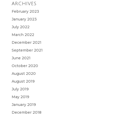
ARCHIVES
February 2023
January 2023
July 2022
March 2022
December 2021
September 2021
June 2021
October 2020
August 2020
August 2019
July 2019
May 2019
January 2019
December 2018