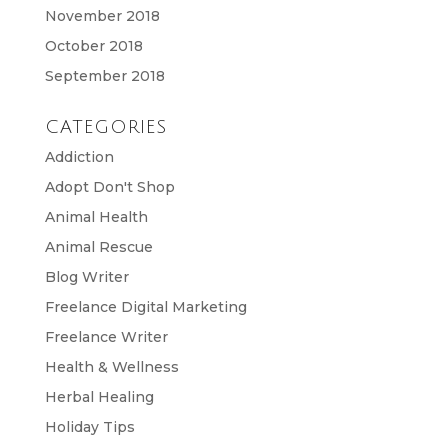
November 2018
October 2018
September 2018
CATEGORIES
Addiction
Adopt Don't Shop
Animal Health
Animal Rescue
Blog Writer
Freelance Digital Marketing
Freelance Writer
Health & Wellness
Herbal Healing
Holiday Tips