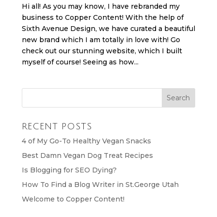
Hi all! As you may know, I have rebranded my
business to Copper Content! With the help of
Sixth Avenue Design, we have curated a beautiful
new brand which I am totally in love with! Go
check out our stunning website, which I built
myself of course! Seeing as how...
RECENT POSTS
4 of My Go-To Healthy Vegan Snacks
Best Damn Vegan Dog Treat Recipes
Is Blogging for SEO Dying?
How To Find a Blog Writer in St.George Utah
Welcome to Copper Content!