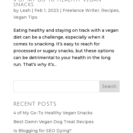
SNACKS
by
Leah
|
Feb 1, 2023
|
Freelance Writer
,
Recipes
,
Vegan Tips
Eating healthy and staying on track with a vegan
diet can be a challenge, especially when it
comes to snacking. It’s easy to reach for
processed or sugary snacks, but these options
can be detrimental to your health in the long
run. That’s why it’s...
RECENT POSTS
4 of My Go-To Healthy Vegan Snacks
Best Damn Vegan Dog Treat Recipes
Is Blogging for SEO Dying?