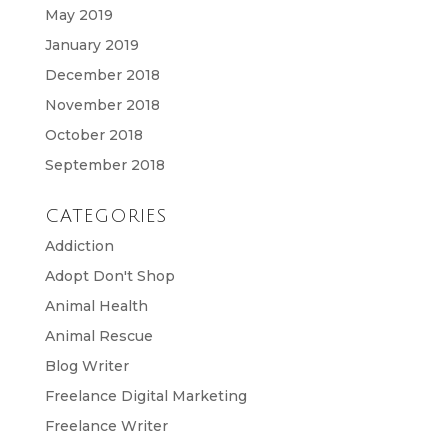
May 2019
January 2019
December 2018
November 2018
October 2018
September 2018
CATEGORIES
Addiction
Adopt Don't Shop
Animal Health
Animal Rescue
Blog Writer
Freelance Digital Marketing
Freelance Writer