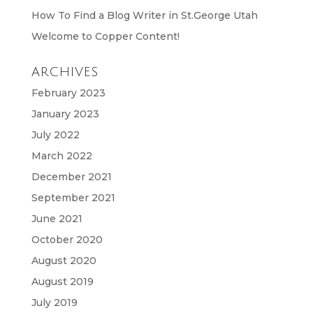
How To Find a Blog Writer in St.George Utah
Welcome to Copper Content!
ARCHIVES
February 2023
January 2023
July 2022
March 2022
December 2021
September 2021
June 2021
October 2020
August 2020
August 2019
July 2019