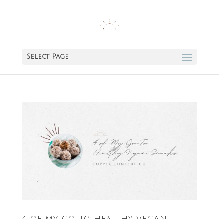
Select Page
4 OF MY GO-TO HEALTHY VEGAN