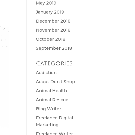
May 2019
January 2019
December 2018
November 2018
October 2018
September 2018
CATEGORIES
Addiction
Adopt Don't Shop
Animal Health
Animal Rescue
Blog Writer
Freelance Digital
Marketing
Freelance Writer