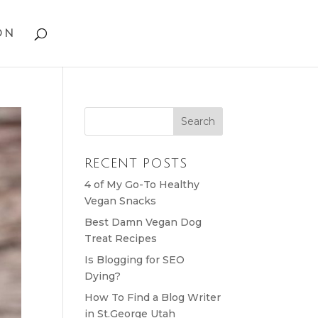
on
RECENT POSTS
4 of My Go-To Healthy
Vegan Snacks
Best Damn Vegan Dog
Treat Recipes
Is Blogging for SEO
Dying?
How To Find a Blog Writer
in St.George Utah