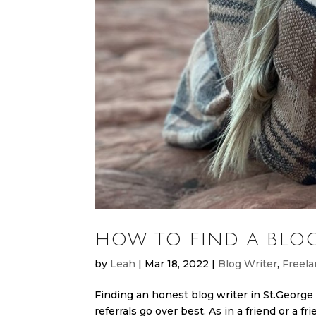
HOW TO FIND A BLOG
by
Leah
|
Mar 18, 2022
|
Blog Writer
,
Freela
Finding an honest blog writer in St.George 
referrals go over best. As in a friend or a fr