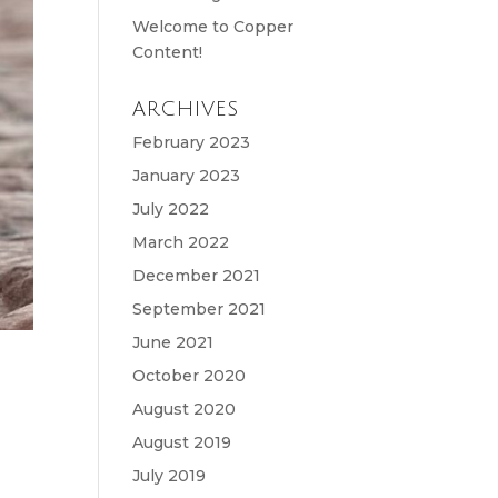
Welcome to Copper
Content!
ARCHIVES
February 2023
January 2023
July 2022
March 2022
December 2021
September 2021
June 2021
October 2020
August 2020
August 2019
July 2019