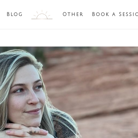
Blog
Other
Book a Sessi