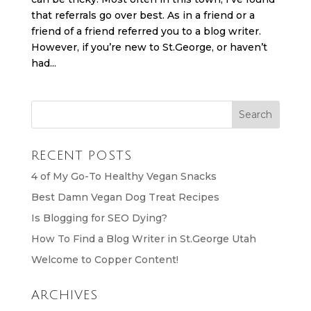
that referrals go over best. As in a friend or a
friend of a friend referred you to a blog writer.
However, if you’re new to St.George, or haven’t
had...
RECENT POSTS
4 of My Go-To Healthy Vegan Snacks
Best Damn Vegan Dog Treat Recipes
Is Blogging for SEO Dying?
How To Find a Blog Writer in St.George Utah
Welcome to Copper Content!
ARCHIVES