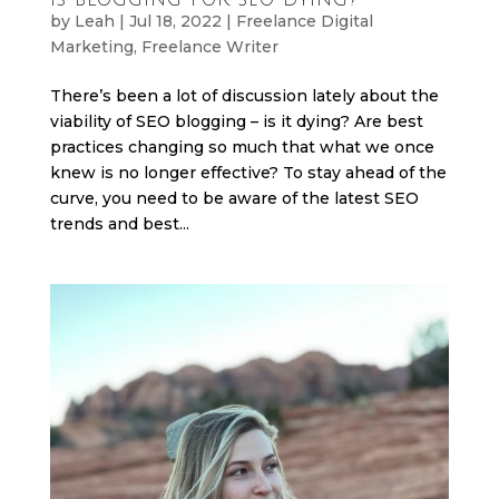
by
Leah
|
Jul 18, 2022
|
Freelance Digital
Marketing
,
Freelance Writer
There’s been a lot of discussion lately about the
viability of SEO blogging – is it dying? Are best
practices changing so much that what we once
knew is no longer effective? To stay ahead of the
curve, you need to be aware of the latest SEO
trends and best...