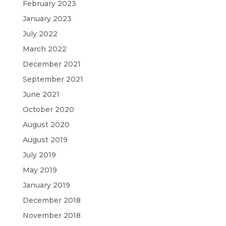
February 2023
January 2023
July 2022
March 2022
December 2021
September 2021
June 2021
October 2020
August 2020
August 2019
July 2019
May 2019
January 2019
December 2018
November 2018