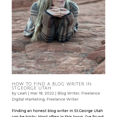
HOW TO FIND A BLOG WRITER IN
ST.GEORGE UTAH
by
Leah
|
Mar 18, 2022
|
Blog Writer
,
Freelance
Digital Marketing
,
Freelance Writer
Finding an honest blog writer in St.George Utah
can be tricky. Most often in this town, I’ve found