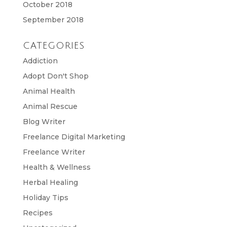
October 2018
September 2018
CATEGORIES
Addiction
Adopt Don't Shop
Animal Health
Animal Rescue
Blog Writer
Freelance Digital Marketing
Freelance Writer
Health & Wellness
Herbal Healing
Holiday Tips
Recipes