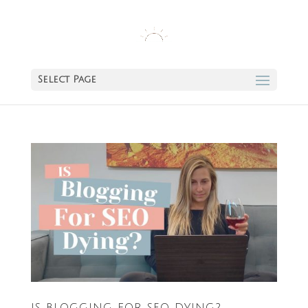
Select Page
IS BLOGGING FOR SEO DYING?