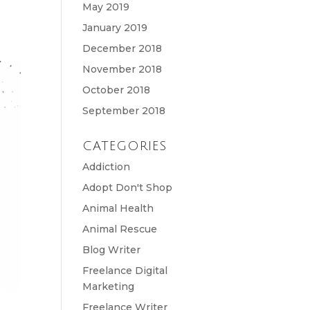
May 2019
January 2019
December 2018
November 2018
October 2018
September 2018
CATEGORIES
Addiction
Adopt Don't Shop
Animal Health
Animal Rescue
Blog Writer
Freelance Digital
Marketing
Freelance Writer