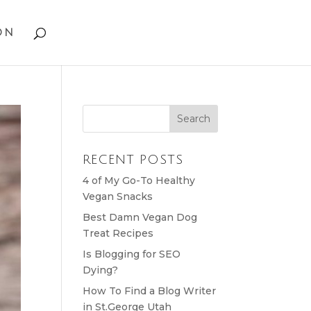
on
RECENT POSTS
4 of My Go-To Healthy
Vegan Snacks
Best Damn Vegan Dog
Treat Recipes
Is Blogging for SEO
Dying?
How To Find a Blog Writer
in St.George Utah