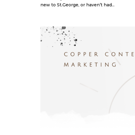
new to St.George, or haven’t had...