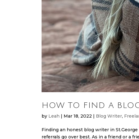
HOW TO FIND A BLOG
by
Leah
|
Mar 18, 2022
|
Blog Writer
,
Freela
Finding an honest blog writer in St.George 
referrals go over best. As in a friend or a fr