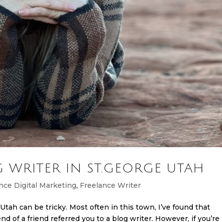
 WRITER IN ST.GEORGE UTAH
nce Digital Marketing
,
Freelance Writer
Utah can be tricky. Most often in this town, I’ve found that
iend of a friend referred you to a blog writer. However, if you’re