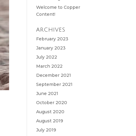
Welcome to Copper
Content!
ARCHIVES
February 2023
January 2023
July 2022
March 2022
December 2021
September 2021
June 2021
October 2020
August 2020
August 2019
July 2019