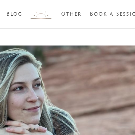
Blog
Other
Book a Sessi