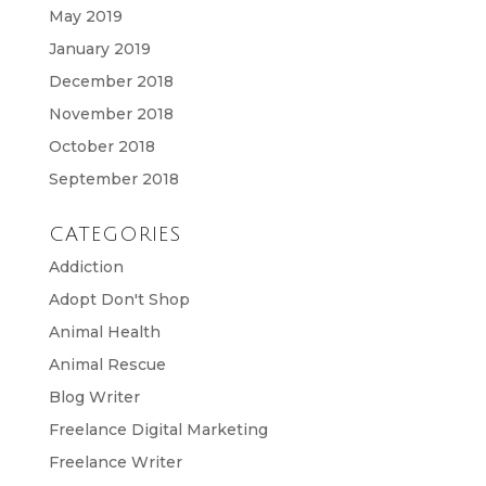
May 2019
January 2019
December 2018
November 2018
October 2018
September 2018
CATEGORIES
Addiction
Adopt Don't Shop
Animal Health
Animal Rescue
Blog Writer
Freelance Digital Marketing
Freelance Writer