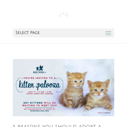
Select Page
5 REASONS YOU SHOULD ADOPT A