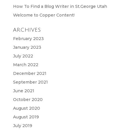
How To Find a Blog Writer in St.George Utah
Welcome to Copper Content!
ARCHIVES
February 2023
January 2023
July 2022
March 2022
December 2021
September 2021
June 2021
October 2020
August 2020
August 2019
July 2019