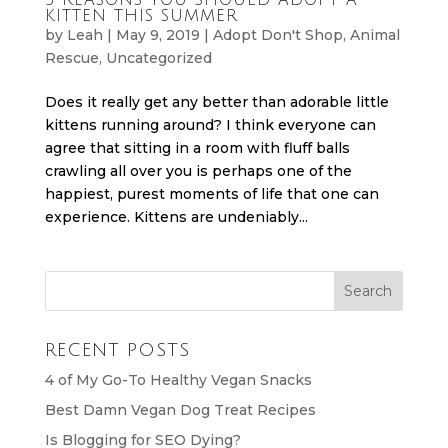
KITTEN THIS SUMMER
by
Leah
|
May 9, 2019
|
Adopt Don't Shop
,
Animal
Rescue
,
Uncategorized
Does it really get any better than adorable little
kittens running around? I think everyone can
agree that sitting in a room with fluff balls
crawling all over you is perhaps one of the
happiest, purest moments of life that one can
experience. Kittens are undeniably...
RECENT POSTS
4 of My Go-To Healthy Vegan Snacks
Best Damn Vegan Dog Treat Recipes
Is Blogging for SEO Dying?